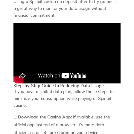
Using a Spinbit casino no deposit offer to try games is
a great way to monitor your data usage without
financial commitment.
Step-by-Step Guide to Reducing Data Usage
If you have a limited data plan, follow these steps to
minimize your consumption while playing at Spinbit
casino.
Download the Casino App:
If available, use the
official app instead of a browser. It’s more data-
efficient as assets are stored on your device.