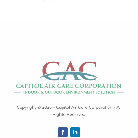
Copyright ©
2026 - Capitol Air Care Corporation - All
Rights Reserved