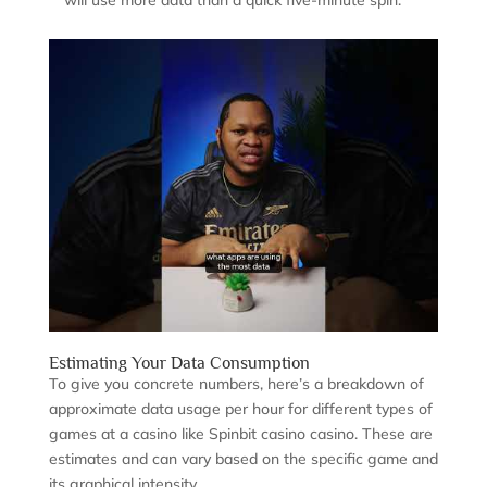
will use more data than a quick five-minute spin.
Estimating Your Data Consumption
To give you concrete numbers, here’s a breakdown of
approximate data usage per hour for different types of
games at a casino like Spinbit casino casino. These are
estimates and can vary based on the specific game and
its graphical intensity.