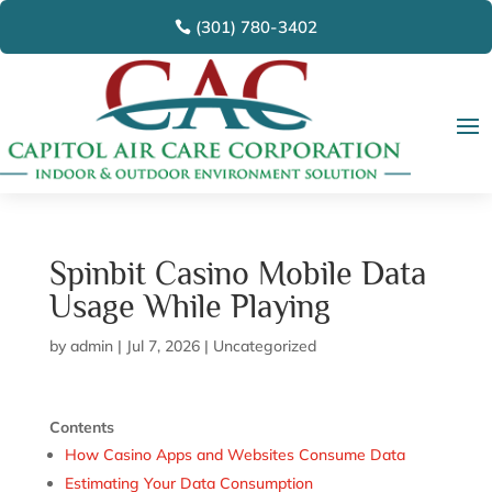
(301) 780-3402
Spinbit Casino Mobile Data
Usage While Playing
by
admin
|
Jul 7, 2026
|
Uncategorized
Contents
How Casino Apps and Websites Consume Data
Estimating Your Data Consumption