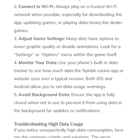
Connect to Wi-Fi:
Always play on a trusted Wi-Fi
network when possible, especially for downloading the
app, updating games, or playing data-heavy live dealer
games.
Adjust Game Settings:
Many slots have options to
lower graphic quality or disable animations. Look for a
“Settings” or “Options” menu within the game itself.
Monitor Your Data:
Use your phone’s built-in data
tracker to see how much data the Spinbit casino app or
website uses over a typical session. Both iOS and
Android allow you to set data usage warnings.
Avoid Background Data:
Ensure the app is fully
closed when not in use to prevent it from using data in
the background for updates or notifications.
Troubleshooting High Data Usage
If you notice unexpectedly high data consumption, here
are the common culprits and solutions. The most