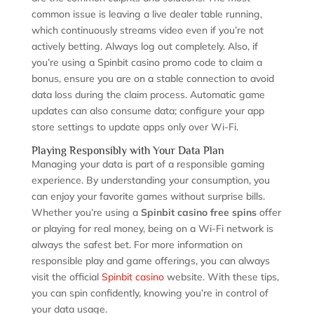
common issue is leaving a live dealer table running,
which continuously streams video even if you’re not
actively betting. Always log out completely. Also, if
you’re using a Spinbit casino promo code to claim a
bonus, ensure you are on a stable connection to avoid
data loss during the claim process. Automatic game
updates can also consume data; configure your app
store settings to update apps only over Wi-Fi.
Playing Responsibly with Your Data Plan
Managing your data is part of a responsible gaming
experience. By understanding your consumption, you
can enjoy your favorite games without surprise bills.
Whether you’re using a
Spinbit casino free spins
offer
or playing for real money, being on a Wi-Fi network is
always the safest bet. For more information on
responsible play and game offerings, you can always
visit the official
Spinbit casino
website. With these tips,
you can spin confidently, knowing you’re in control of
your data usage.