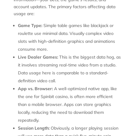
account updates. The primary factors affecting data
usage are:
Game Type:
Simple table games like blackjack or
roulette use minimal data. Visually complex video
slots with high-definition graphics and animations
consume more.
Live Dealer Games:
This is the biggest data hog, as
it involves streaming real-time video from a studio.
Data usage here is comparable to a standard-
definition video call.
App vs. Browser:
A well-optimized native app, like
the one for Spinbit casino, is often more efficient
than a mobile browser. Apps can store graphics
locally, reducing the need to download them
repeatedly.
Session Length:
Obviously, a longer playing session