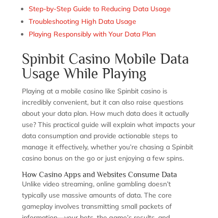
Step-by-Step Guide to Reducing Data Usage
Troubleshooting High Data Usage
Playing Responsibly with Your Data Plan
Spinbit Casino Mobile Data
Usage While Playing
Playing at a mobile casino like Spinbit casino is
incredibly convenient, but it can also raise questions
about your data plan. How much data does it actually
use? This practical guide will explain what impacts your
data consumption and provide actionable steps to
manage it effectively, whether you’re chasing a Spinbit
casino bonus on the go or just enjoying a few spins.
How Casino Apps and Websites Consume Data
Unlike video streaming, online gambling doesn’t
typically use massive amounts of data. The core
gameplay involves transmitting small packets of
information—your bets, the game’s results, and