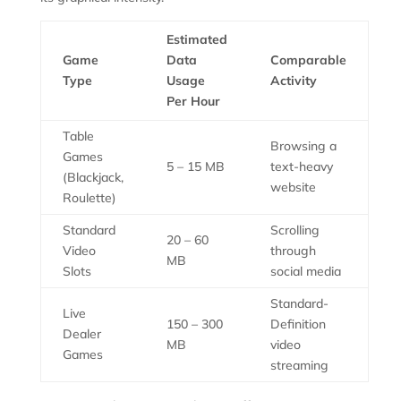
Estimated
Game
Data
Comparable
Type
Usage
Activity
Per Hour
Table
Browsing a
Games
5 – 15 MB
text-heavy
(Blackjack,
website
Roulette)
Standard
Scrolling
20 – 60
Video
through
MB
Slots
social media
Standard-
Live
150 – 300
Definition
Dealer
MB
video
Games
streaming